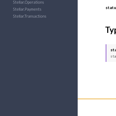
Stellar.Operations
statu
Stellar.Payments
Stellar.Transactions
Ty
st
sta