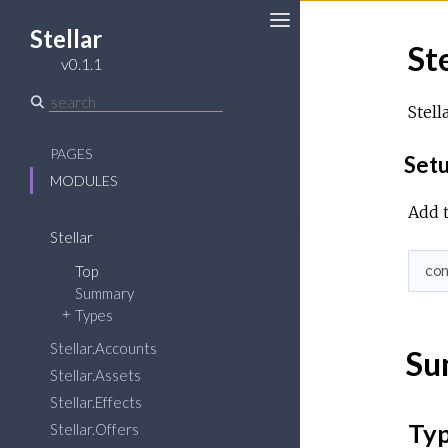
Stellar
Ste
Toggle
v0.1.1
Sidebar
Stell
PAGES
Set
MODULES
Add t
Stellar
Top
co
Summary
Types
Stellar.Accounts
Su
Stellar.Assets
Stellar.Effects
Ty
Stellar.Offers