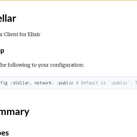
llar
ar Client for Elixir
up
he following to your configuration:
nfig 
:stellar
, 
network:
:public
# Default is `:public`. 
mmary
pes