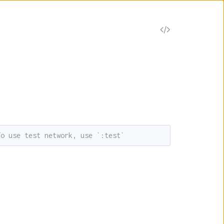
V
i
e
w
S
To use test network, use `:test`
o
u
r
c