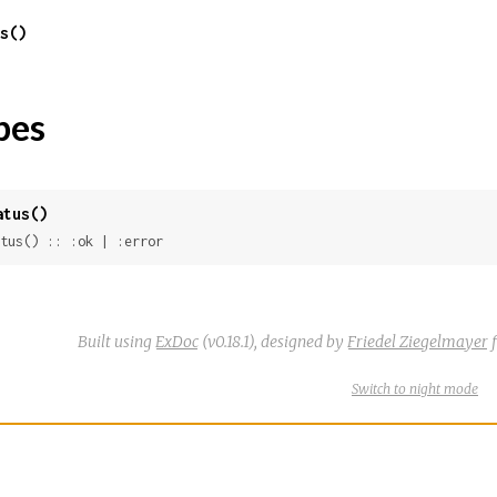
s()
pes
atus()
tus() :: :ok | :error
Built using
ExDoc
(v0.18.1),
designed by
Friedel Ziegelmayer
f
Switch
theme